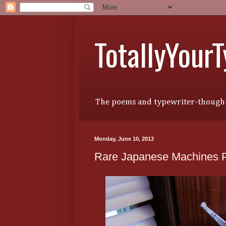
TotallyYour
The poems and typewriter-thought
Monday, June 10, 2013
Rare Japanese Machines Pa