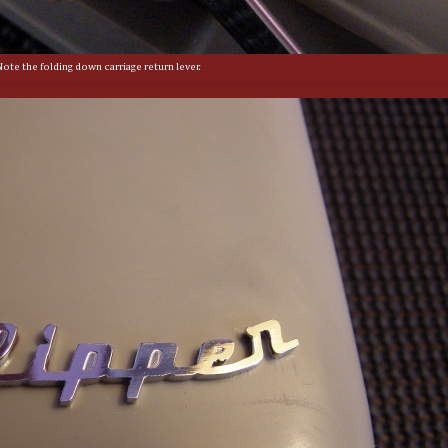
Note the folding down carriage return lever.