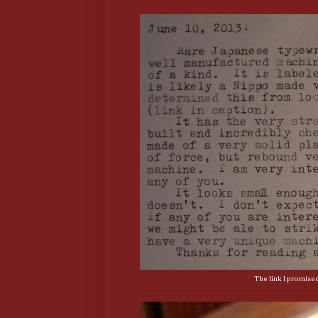
The link I promise