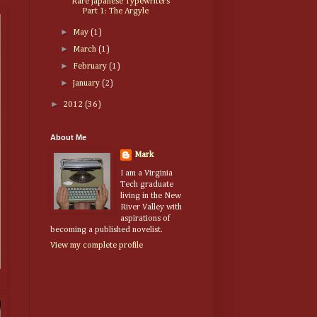
Rare Japanese Typewriters
Part 1: The Argyle
►
May
(1)
►
March
(1)
►
February
(1)
►
January
(2)
►
2012
(36)
About Me
Mark
I am a Virginia
Tech graduate
living in the New
River Valley with
aspirations of
becoming a published novelist.
View my complete profile