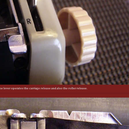
e lever operates the carriage release and also the roller release.