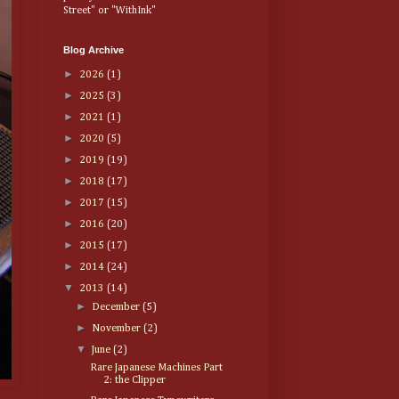
Street" or "WithInk"
Blog Archive
►
2026
(1)
►
2025
(3)
►
2021
(1)
►
2020
(5)
►
2019
(19)
►
2018
(17)
►
2017
(15)
►
2016
(20)
►
2015
(17)
►
2014
(24)
▼
2013
(14)
►
December
(5)
►
November
(2)
▼
June
(2)
Rare Japanese Machines Part
2: the Clipper