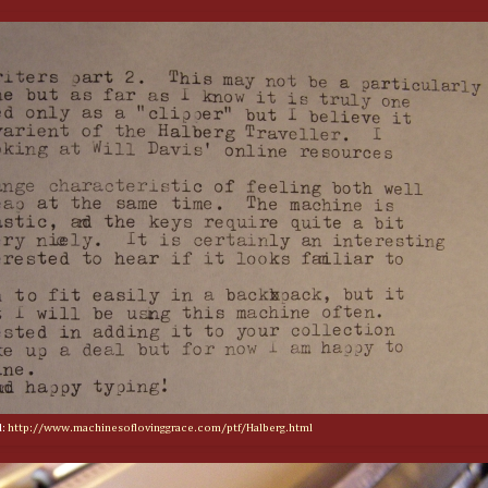
d:
http://www.machinesoflovinggrace.com/ptf/Halberg.html