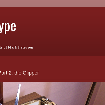
Type
s of Mark Petersen
rt 2: the Clipper