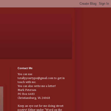
Contact Me
You can use
totallyyourtype@gmail.com to get in
touch with me.
You can also write me a letter!
Mark Petersen
PO Box 6683
Christiansburg, VA 24068
Keep an eye out for me doing street
poetry! Either under "Word on the