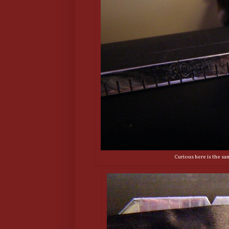
Curious here is the sam