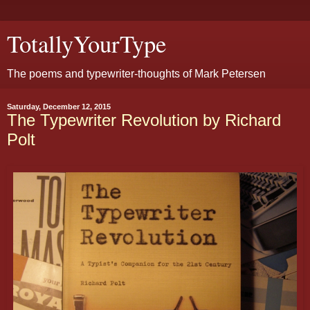
TotallyYourType
The poems and typewriter-thoughts of Mark Petersen
Saturday, December 12, 2015
The Typewriter Revolution by Richard
Polt