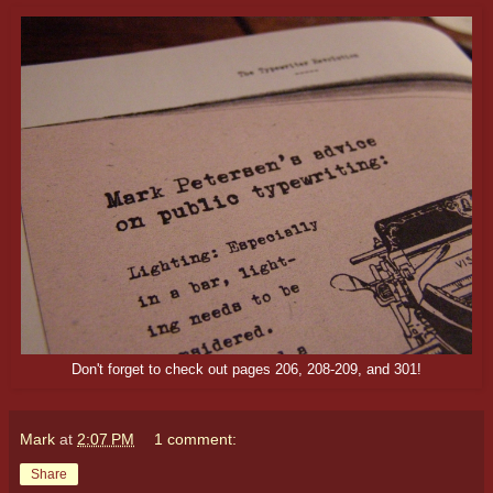
Don't forget to check out pages 206, 208-209, and 301!
Mark
at
2:07 PM
1 comment:
Share