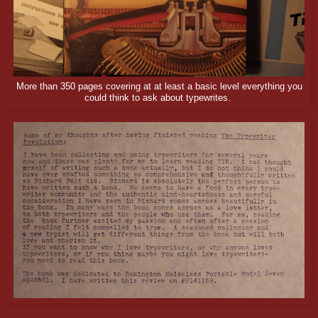
More than 350 pages covering at at least a basic level everything you
could think to ask about typewrites.