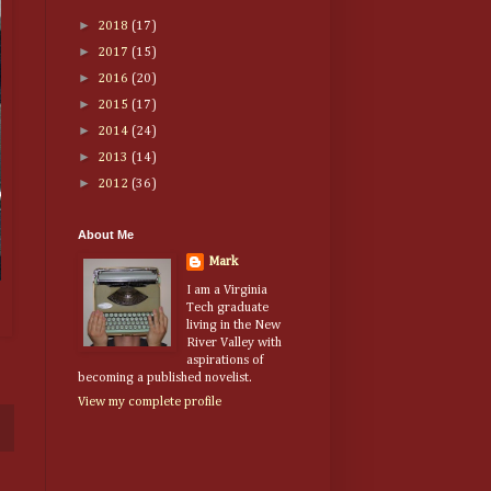
►
2018
(17)
►
2017
(15)
►
2016
(20)
►
2015
(17)
►
2014
(24)
►
2013
(14)
►
2012
(36)
About Me
Mark
I am a Virginia
Tech graduate
living in the New
River Valley with
aspirations of
becoming a published novelist.
View my complete profile