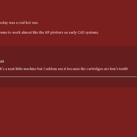
Today was a real hot one.
seems to work almost like the HP plotters on early CAD systems.
 AM
's a neat little machine but I seldom use it because the cartridges are hen's teeth!