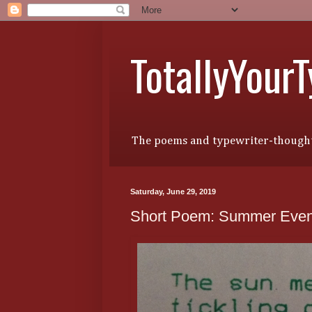
TotallyYour
The poems and typewriter-thought
Saturday, June 29, 2019
Short Poem: Summer Even