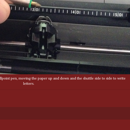
lpoint pen, moving the paper up and down and the shuttle side to side to write
letters.