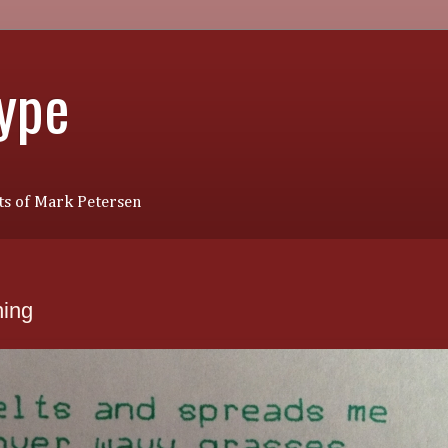
Type
s of Mark Petersen
ing