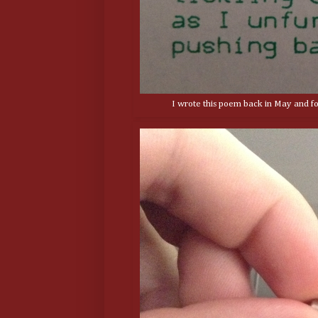
I wrote this poem back in May and fou