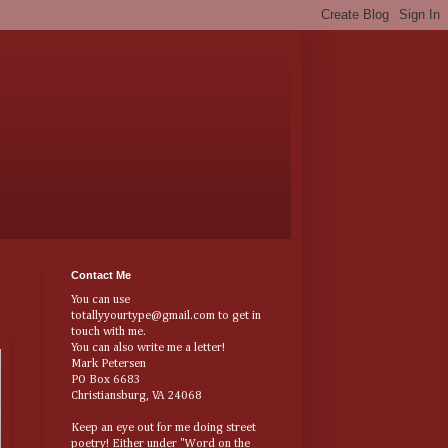
Contact Me
You can use
totallyyourtype@gmail.com to get in
touch with me.
You can also write me a letter!
Mark Petersen
PO Box 6683
Christiansburg, VA 24068
Keep an eye out for me doing street
poetry! Either under "Word on the