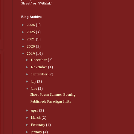
Street" or "WithInk"
Blog Archive
►
2026
(1)
►
2025
(3)
►
2021
(1)
►
2020
(5)
▼
2019
(19)
►
December
(2)
►
November
(1)
►
September
(2)
►
July
(3)
▼
June
(2)
Short Poem: Summer Evening
Published: Paradigm Shifts
►
April
(3)
►
March
(2)
►
February
(1)
►
January
(3)