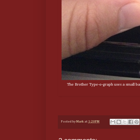
The Brother Type-o-graph uses a small bal
Posted by
Mark
at
1:20 PM