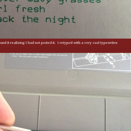
nd it realizing I had not posted it. I retyped with a very cool typewriter.