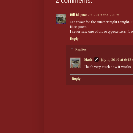
2 comments:
Bill M
June 29, 2019 at 3:20 PM
Can't wait for the summer night tonight. 
Nice poem.
I never saw one of those typewriters. It 
Reply
Replies
Mark
July 1, 2019 at 6:42
That's very much how it works. It
Reply