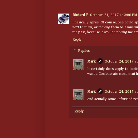
Richard P
October 24, 2017 at 2:06 PM
I basically agree. Of course, one could a
next to them, or moving them to a museum,
the past, because it wouldn't bring me any
Reply
Replies
Mark
October 24, 2017 at
It certainly does apply to con
want a Confederate monument in
Mark
October 24, 2017 at
And actually some unfinished res
Reply