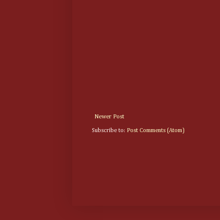
Newer Post
Subscribe to:
Post Comments (Atom)