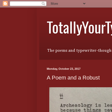
TotallyYour
The poems and typewriter-thought
Monday, October 23, 2017
A Poem and a Robust