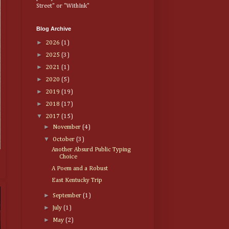
Street" or "WithInk"
Blog Archive
►
2026
(1)
►
2025
(3)
►
2021
(1)
►
2020
(5)
►
2019
(19)
►
2018
(17)
▼
2017
(15)
►
November
(4)
▼
October
(3)
Another Absurd Public Typing
Choice
A Poem and a Robust
East Kentucky Trip
►
September
(1)
►
July
(1)
►
May
(2)