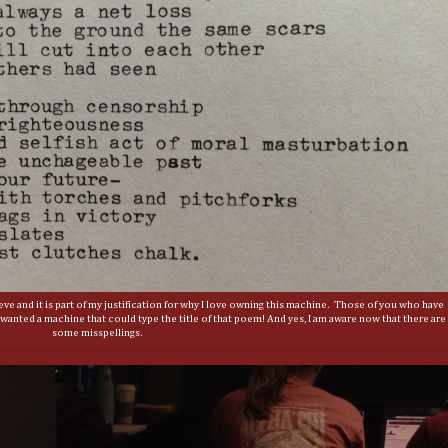
lieve and it is part of my justification for why I love owning this machine. Those of you who have
anted a machine that could type the title of that poem! And yes, I am aware now that there are
some misspellings.