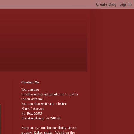
Contact Me
You can use
totallyyourtype@gmail.com to get in
touch with me.
You can also write me a letter!
Mark Petersen
PO Box 6683
Christiansburg, VA 24068
Keep an eye out for me doing street
poetry! Either under "Word on the