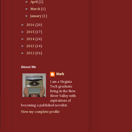
►
April
(2)
►
March
(1)
►
January
(1)
►
2016
(20)
►
2015
(17)
►
2014
(24)
►
2013
(14)
►
2012
(36)
About Me
Mark
I am a Virginia
Tech graduate
living in the New
River Valley with
aspirations of
becoming a published novelist.
View my complete profile