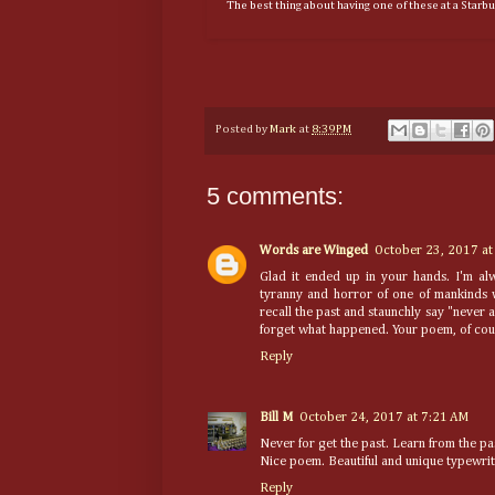
The best thing about having one of these at a Starb
Posted by
Mark
at
8:39 PM
5 comments:
Words are Winged
October 23, 2017 at
Glad it ended up in your hands. I'm al
tyranny and horror of one of mankinds w
recall the past and staunchly say "never 
forget what happened. Your poem, of cour
Reply
Bill M
October 24, 2017 at 7:21 AM
Never for get the past. Learn from the pas
Nice poem. Beautiful and unique typewrit
Reply