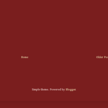
Home
Older Po
Simple theme. Powered by
Blogger
.