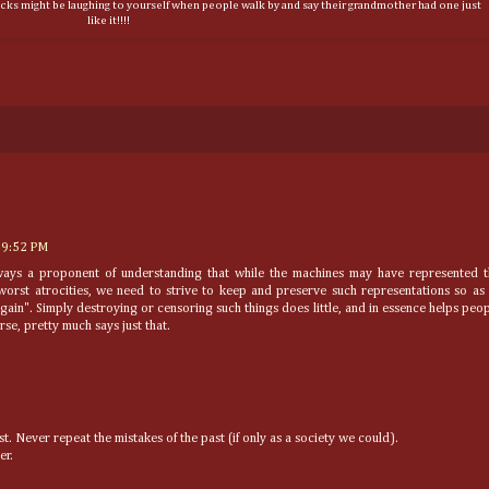
ucks might be laughing to yourself when people walk by and say their grandmother had one just
like it!!!!
 9:52 PM
ways a proponent of understanding that while the machines may have represented t
orst atrocities, we need to strive to keep and preserve such representations so as
again". Simply destroying or censoring such things does little, and in essence helps peo
se, pretty much says just that.
t. Never repeat the mistakes of the past (if only as a society we could).
er.