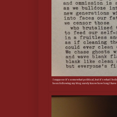
I suppose it's somewhat political, but it's what I be
been following my blog surely know how long I have w