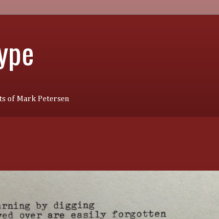
Type
s of Mark Petersen