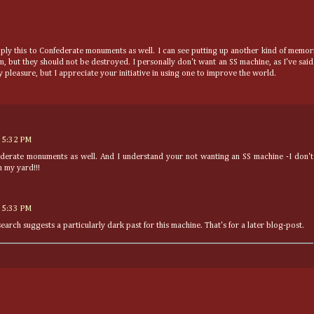
pply this to Confederate monuments as well. I can see putting up another kind of memor
 but they should not be destroyed. I personally don't want an SS machine, as I've said
 pleasure, but I appreciate your initiative in using one to improve the world.
 5:32 PM
federate monuments as well. And I understand your not wanting an SS machine -I don't
 my yard!!!
 5:33 PM
earch suggests a particularly dark past for this machine. That's for a later blog-post.