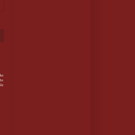
he
 to
ple